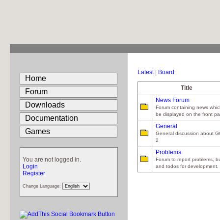
Latest
|
Board
Home
Title
Forum
News Forum
Downloads
Forum containing news which
be displayed on the front p
Documentation
General
Games
General discussion about 
2
Problems
You are not logged in.
Forum to report problems, b
Login
and todos for development.
Register
Change Language: