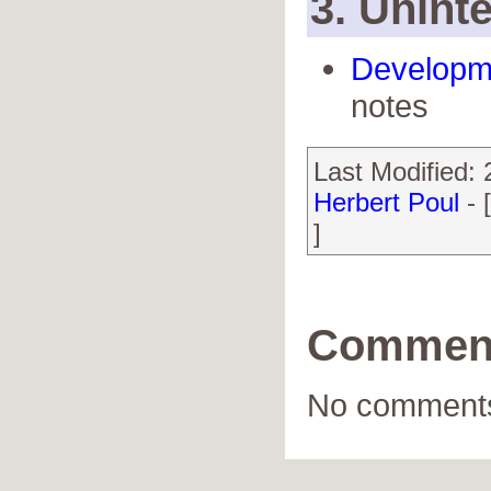
3. Uninte
Developm
notes
Last Modified:
Herbert Poul
- 
]
Commen
No comments