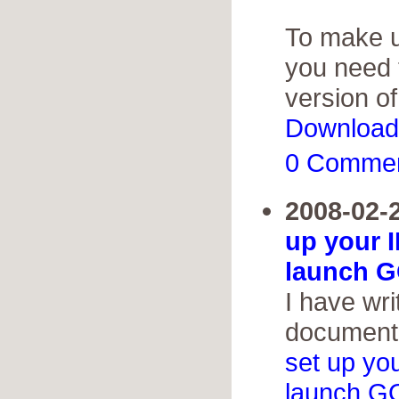
To make us
you need 
version o
Download
0 Comme
2008-02-
up your 
launch G
I have wri
documenta
set up yo
launch G