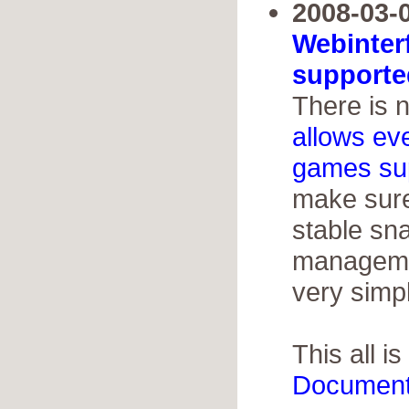
2008-03-0
Webinter
supporte
There is 
allows ev
games su
make sure
stable sn
managemen
very simp
This all is
Document