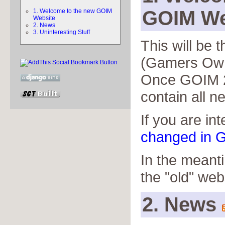
GOIM We
1. Welcome to the new GOIM
Website
2. News
3. Uninteresting Stuff
This will be
(Gamers Own
Once GOIM 2 
contain all n
If you are in
changed in G
In the meant
the "old" web
2. News