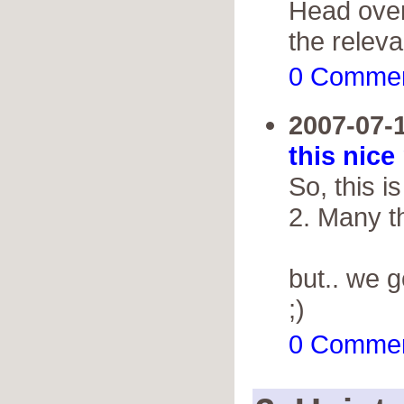
Head over
the releva
0 Comme
2007-07-
this nice
So, this 
2. Many th
but.. we 
;)
0 Comme