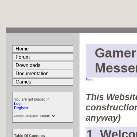
Gamer
Home
Forum
Messe
Downloads
Documentation
Start
Games
This Website
You are not logged in.
Login
construction
Register
anyway)
Change Language:
1. Welco
Table Of Contents