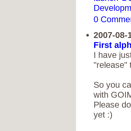
Developm
0 Comme
2007-08-
First alp
I have jus
"release" 
So you ca
with GOIM
Please do
yet :)