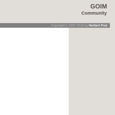
GOIM
Community
Copyright © 2007-2018 by
Herbert Poul