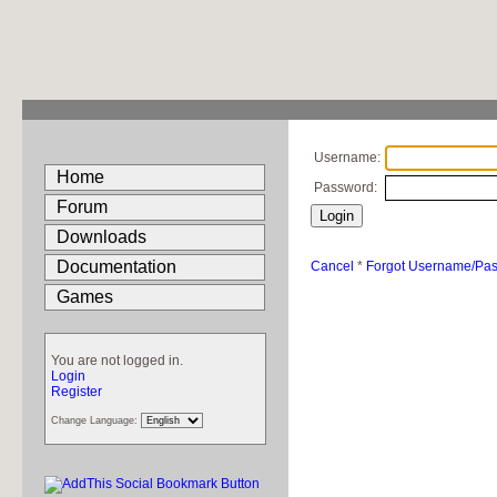
Username:
Home
Password:
Forum
Downloads
Documentation
Cancel
*
Forgot Username/Pa
Games
You are not logged in.
Login
Register
Change Language: