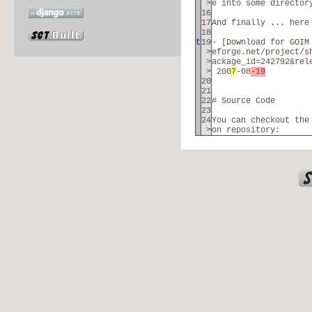
>
e into some director
16
17
And finally ... here
18
t
19
- [Download for GOIM
>
eforge.net/project/s
>
ackage_id=242792&rel
>
200
7
-08
-19
20
21
22
# Source Code
23
24
You can checkout the
>
on repository: