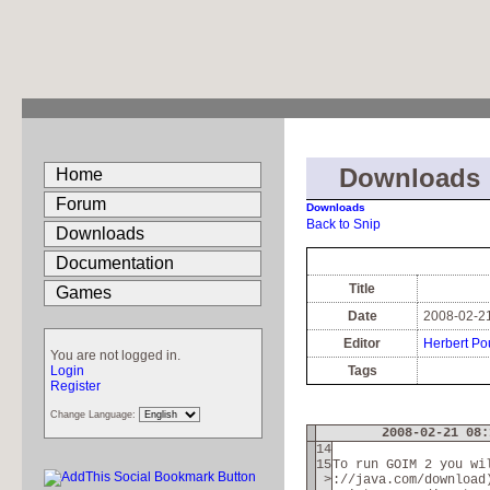
Downloads
Home
Forum
Downloads
Back to Snip
Downloads
Documentation
Title
Games
Date
2008-02-21
Editor
Herbert Po
You are not logged in.
Login
Tags
Register
Change Language:
2008-02-21 08:
14
15
To run GOIM 2 you wi
>
://java.com/download