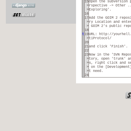
15
Open the subversion 
>
rspective -> Other .
>
Exploring'.
16
17
Add the GOIM 2 repos
>
ry Location and ente
>
GOIM 2's public rep
18
t
19
URL: http://yourhell
>
tiProtocol/
20
21
and click 'Finish'.
22
23
Now in the 'SVN Repo
>
tory, open 'trunk' a
>
s, right click and s
>
on the [Development]
>
t need.
24