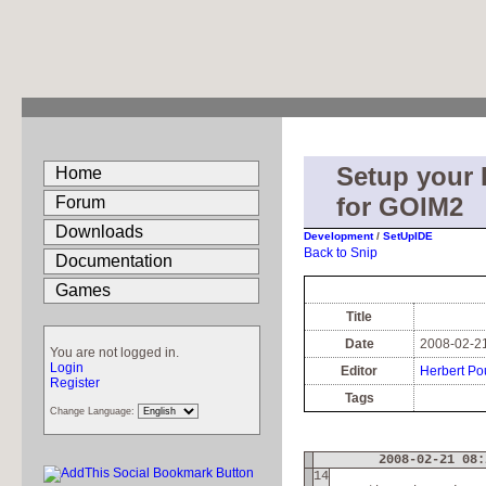
Setup your
Home
for GOIM2
Forum
Downloads
Development
/
SetUpIDE
Back to Snip
Documentation
Games
Title
Date
2008-02-21
You are not logged in.
Login
Editor
Herbert Po
Register
Tags
Change Language:
2008-02-21 08:
14