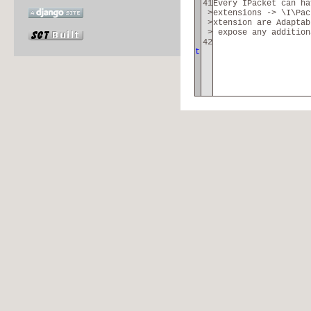
41
Every IPacket can h
>
extensions -> \I\Pac
>
xtension are Adaptab
>
expose any addition
42
t