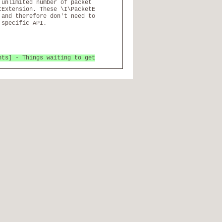
 unlimited number of packet
tExtension. These \I\PacketE
 and therefore don't need to
 specific API.
nts] - Things waiting to get