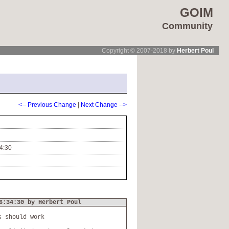
GOIM
Community
Copyright © 2007-2018 by
Herbert Poul
<-- Previous Change
|
Next Change -->
4:30
6:34:30 by Herbert Poul
s should work