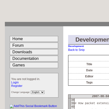
Developmen
Home
Forum
Development
Back to Snip
Downloads
Documentation
Title
Games
Date
Editor
You are not logged in.
Login
Tags
Register
Change Language:
2007-08-04
38
39
# How packet extensi
40