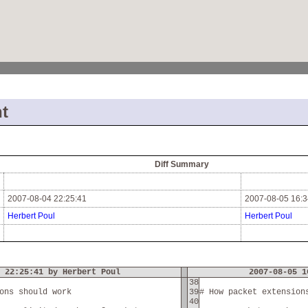
t
Diff Summary
2007-08-04 22:25:41
2007-08-05 16:3
Herbert Poul
Herbert Poul
 22:25:41 by Herbert Poul
2007-08-05 1
38
ons should work
39
# How packet extension
40