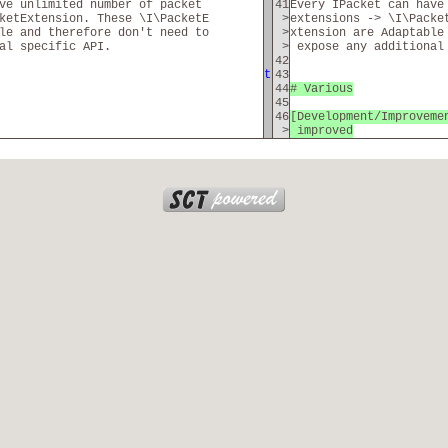
ave unlimited number of packet
41
Every IPacket can have
ketExtension. These \I\PacketE
>
extensions -> \I\Packe
le and therefore don't need to
>
xtension are Adaptable
al specific API.
>
expose any additional
42
t
43
44
# Various
45
46
[Development/Improveme
>
improved