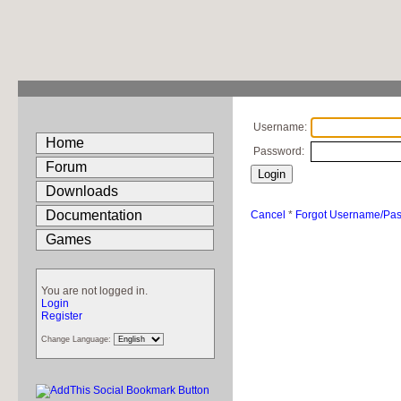
Username:
Home
Password:
Forum
Downloads
Documentation
Cancel
*
Forgot Username/Pa
Games
You are not logged in.
Login
Register
Change Language: