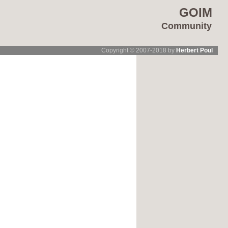
GOIM
Community
Copyright © 2007-2018 by
Herbert Poul